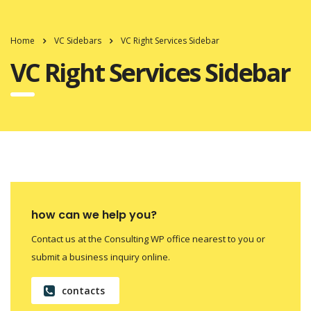
Home
VC Sidebars
VC Right Services Sidebar
VC Right Services Sidebar
how can we help you?
Contact us at the Consulting WP office nearest to you or
submit a business inquiry online.
contacts