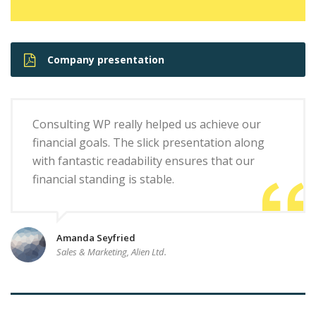
Company presentation
Consulting WP really helped us achieve our
financial goals. The slick presentation along
with fantastic readability ensures that our
financial standing is stable.
Amanda Seyfried
Sales & Marketing, Alien Ltd.