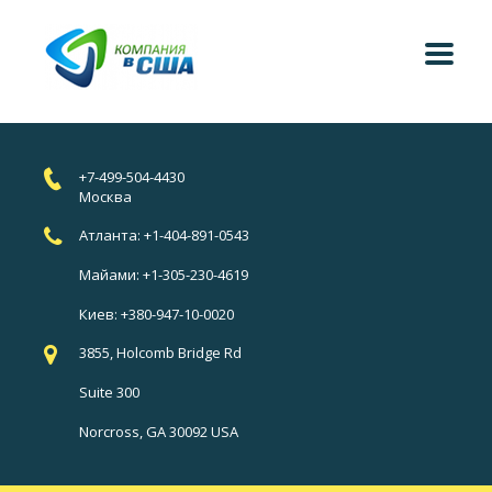
+7-499-504-4430
Москва
Атланта: +1-404-891-0543
Майами: +1-305-230-4619
Киев: +380-947-10-0020
3855, Holcomb Bridge Rd
Suite 300
Norcross, GA 30092 USA