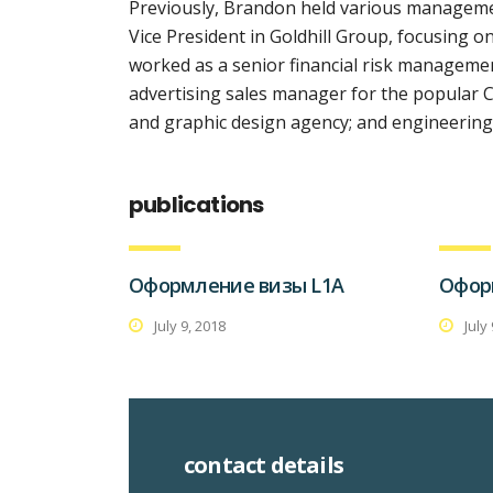
Previously, Brandon held various managemen
Vice President in Goldhill Group, focusing
worked as a senior financial risk management
advertising sales manager for the popular C
and graphic design agency; and engineering 
publications
Оформление визы L1A
Офор
July 9, 2018
July
contact details