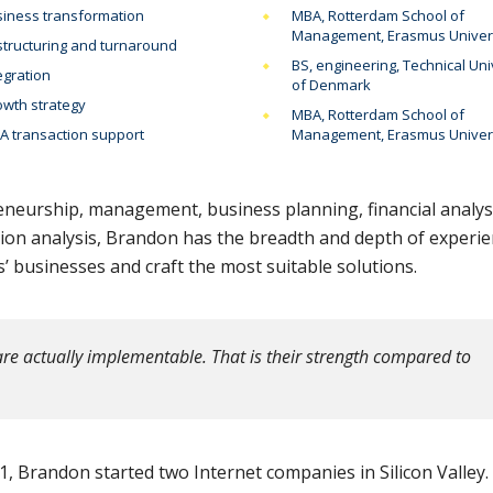
iness transformation
MBA, Rotterdam School of
Management, Erasmus Univer
tructuring and turnaround
BS, engineering, Technical Uni
egration
of Denmark
wth strategy
MBA, Rotterdam School of
 transaction support
Management, Erasmus Univer
eneurship, management, business planning, financial analys
sion analysis, Brandon has the breadth and depth of experi
 businesses and craft the most suitable solutions.
re actually implementable. That is their strength compared to
, Brandon started two Internet companies in Silicon Valley.