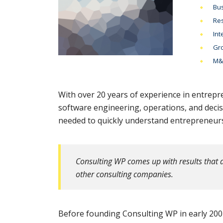
Bus
Res
Int
Gro
M&A
With over 20 years of experience in entrepr
software engineering, operations, and deci
needed to quickly understand entrepreneurs’
Consulting WP comes up with results that a
other consulting companies.
Before founding Consulting WP in early 2001