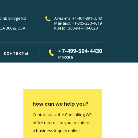
comb Bridge Rd
Атланта: +1-404-891-0543
Майами: +1-305-230-4619
 GA 30092 USA
Киев: +380-947-10-0020
+7-499-504-4430
контакты
Москва
how can we help you?
Contact us at the Consulting WP
office nearest to you or submit
a business inquiry online.