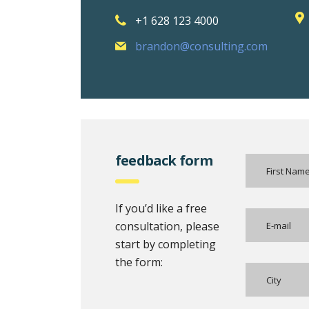
+1 628 123 4000
brandon@consulting.com
feedback form
If you’d like a free
consultation, please
start by completing
the form: