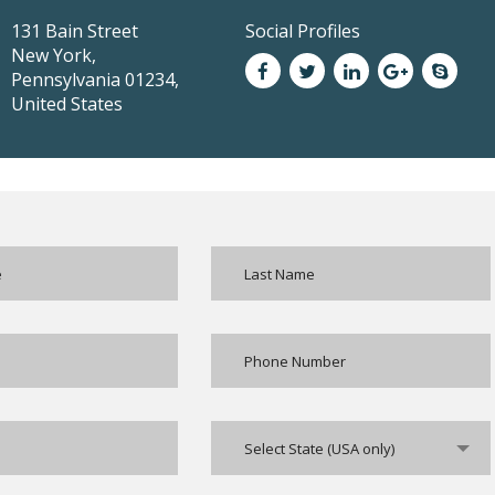
131 Bain Street
Social Profiles
New York,
Pennsylvania 01234,
United States
Select State (USA only)