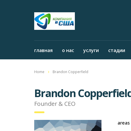
главная
о нас
услуги
стадии
Home
Brandon Copperfield
Brandon Copperfiel
Founder & CEO
areas