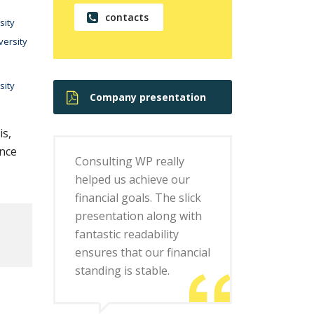
contacts
sity
versity
sity
Company presentation
is,
ence
Consulting WP really
helped us achieve our
financial goals. The slick
presentation along with
fantastic readability
ensures that our financial
standing is stable.