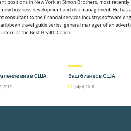
t positions in New York at Simon Brothers, most recently 
 on new business development and risk management. He has 
 consultant to the financial services industry; software eng
aribbean travel guide series; general manager of an advert
intern at the Best Health Coach.
мление виз в США
Ваш бизнес в США
 9, 2018
July 6, 2018