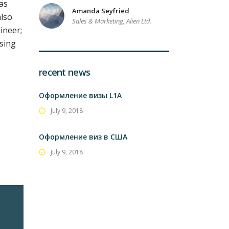
as
Amanda Seyfried
also
Sales & Marketing, Alien Ltd.
ineer;
ising
recent news
Оформление визы L1A
July 9, 2018
Оформление виз в США
July 9, 2018