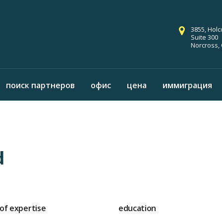
3855, Hol
Suite 300
Norcross,
поиск партнеров
офис
цена
иммиграция
d
 of expertise
education