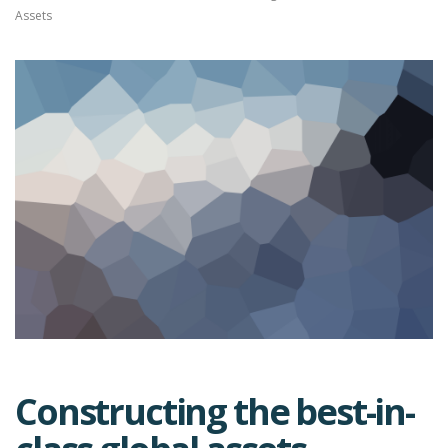
Assets
Constructing the best-in-