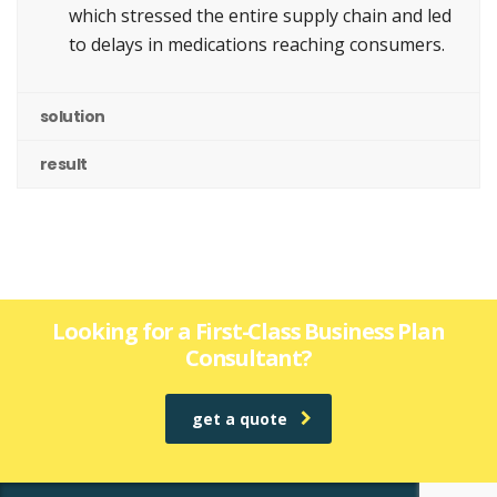
which stressed the entire supply chain and led
to delays in medications reaching consumers.
solution
result
Looking for a First-Class Business Plan
Consultant?
get a quote