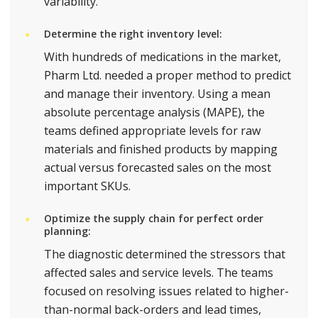
variability.
Determine the right inventory level:
With hundreds of medications in the market,
Pharm Ltd. needed a proper method to predict
and manage their inventory. Using a mean
absolute percentage analysis (MAPE), the
teams defined appropriate levels for raw
materials and finished products by mapping
actual versus forecasted sales on the most
important SKUs.
Optimize the supply chain for perfect order
planning:
The diagnostic determined the stressors that
affected sales and service levels. The teams
focused on resolving issues related to higher-
than-normal back-orders and lead times,