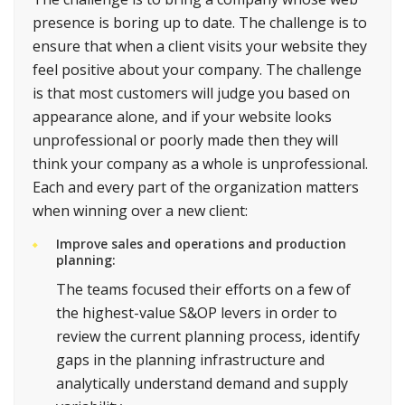
presence is boring up to date. The challenge is to
ensure that when a client visits your website they
feel positive about your company. The challenge
is that most customers will judge you based on
appearance alone, and if your website looks
unprofessional or poorly made then they will
think your company as a whole is unprofessional.
Each and every part of the organization matters
when winning over a new client:
Improve sales and operations and production
planning:
The teams focused their efforts on a few of
the highest-value S&OP levers in order to
review the current planning process, identify
gaps in the planning infrastructure and
analytically understand demand and supply