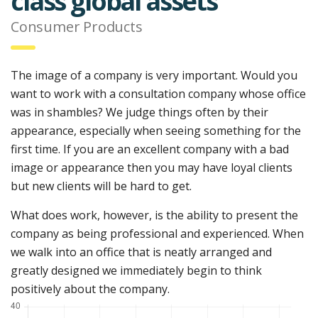
class global assets
Consumer Products
The image of a company is very important. Would you
want to work with a consultation company whose office
was in shambles? We judge things often by their
appearance, especially when seeing something for the
first time. If you are an excellent company with a bad
image or appearance then you may have loyal clients
but new clients will be hard to get.
What does work, however, is the ability to present the
company as being professional and experienced. When
we walk into an office that is neatly arranged and
greatly designed we immediately begin to think
positively about the company.