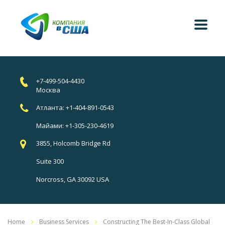
+7-499-504-4430
Москва
Атланта: +1-404-891-0543
Майами: +1-305-230-4619
3855, Holcomb Bridge Rd
Suite 300
Norcross, GA 30092 USA
Home
Business Services
Constructing The Best-In-Class Global