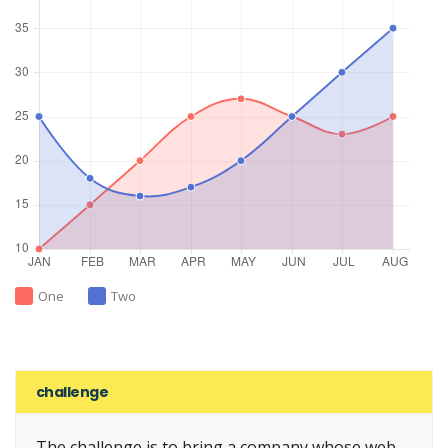
One
Two
challenge
The challenge is to bring a company whose web