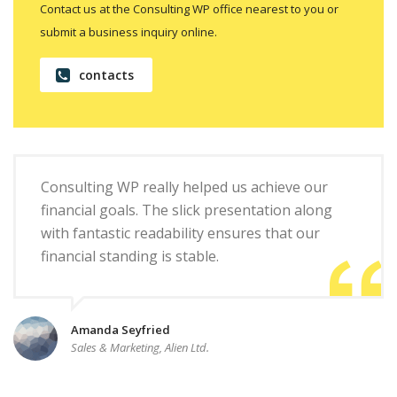
Contact us at the Consulting WP office nearest to you or
submit a business inquiry online.
contacts
Consulting WP really helped us achieve our
financial goals. The slick presentation along
with fantastic readability ensures that our
financial standing is stable.
Amanda Seyfried
Sales & Marketing, Alien Ltd.