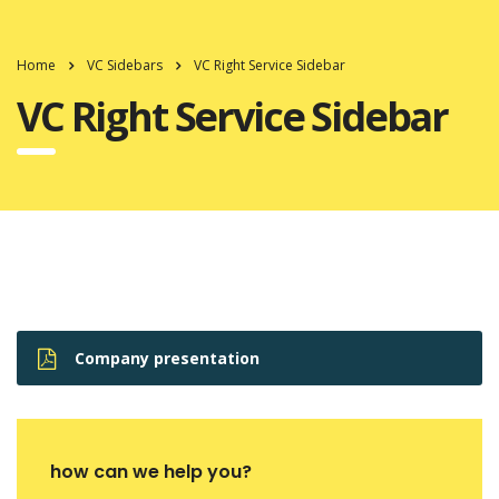
Home
VC Sidebars
VC Right Service Sidebar
VC Right Service Sidebar
Company presentation
how can we help you?