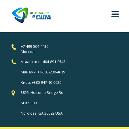
+7-499-504-4430
Москва
Атланта: +1-404-891-0543
Майами: +1-305-230-4619
Киев: +380-947-10-0020
3855, Holcomb Bridge Rd
Suite 300
Norcross, GA 30092 USA