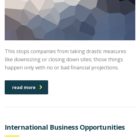
This stops companies from taking drastic measures
like downsizing or closing down sites; those things
happen only with no or bad financial projections.
read more
International Business Opportunities