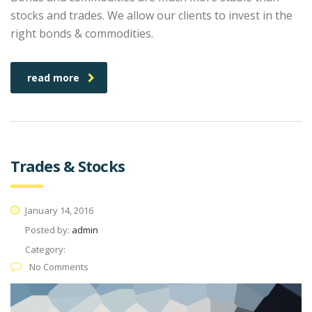
stocks and trades. We allow our clients to invest in the
right bonds & commodities.
read more
Trades & Stocks
January 14, 2016
Posted by:
admin
Category:
No Comments