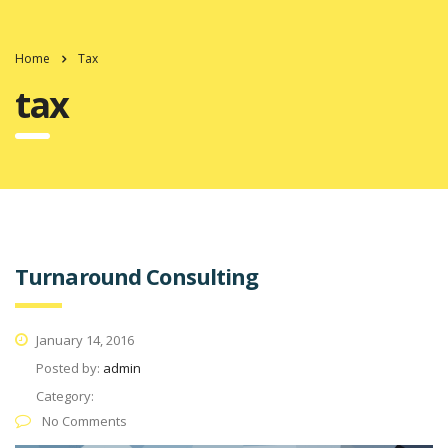
Home
Tax
tax
Turnaround Consulting
January 14, 2016
Posted by:
admin
Category:
No Comments