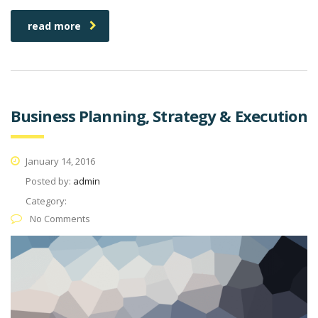
read more
Business Planning, Strategy & Execution
January 14, 2016
Posted by:
admin
Category:
No Comments