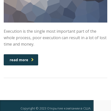
Execution is the single most important part of the
whole process, poor execution can result in a lot of lost
time and money.
read more
Copyright © 2023 Открытие компании в США