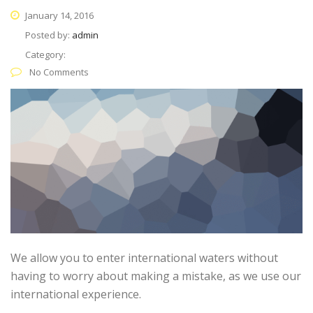
January 14, 2016
Posted by:
admin
Category:
No Comments
We allow you to enter international waters without
having to worry about making a mistake, as we use our
international experience.