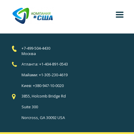
+7-499-504-4430
Москва
Атланта: +1-404-891-0543
Майами: +1-305-230-4619
Киев: +380-947-10-0020
3855, Holcomb Bridge Rd
Suite 300
Norcross, GA 30092 USA