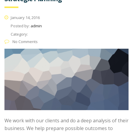
January 14, 2016
Posted by:
admin
Category:
No Comments
We work with our clients and do a deep analysis of their
business. We help prepare possible outcomes to