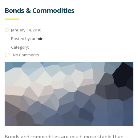
Bonds & Commodities
January 14, 2016
Posted by:
admin
Category:
No Comments
Bonds and commodities are much more stable than