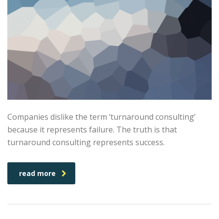
Companies dislike the term ‘turnaround consulting’
because it represents failure. The truth is that
turnaround consulting represents success.
read more