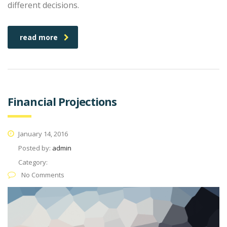
different decisions.
read more
Financial Projections
January 14, 2016
Posted by:
admin
Category:
No Comments