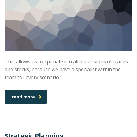
This allows us to specialize in all dimensions of trades
and stocks, because we have a specialist within the
team for every scenario.
read more
Strategic Planning